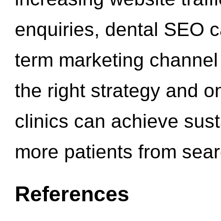
enquiries, dental SEO 
term marketing channel 
the right strategy and o
clinics can achieve sus
more patients from sea
References