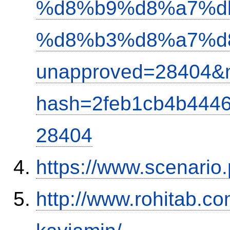
%d8%b9%d8%a7%d
%d8%b3%d8%a7%d
unapproved=28404&m
hash=2feb1cb4b444
28404
https://www.scenario
http://www.rohitab.c