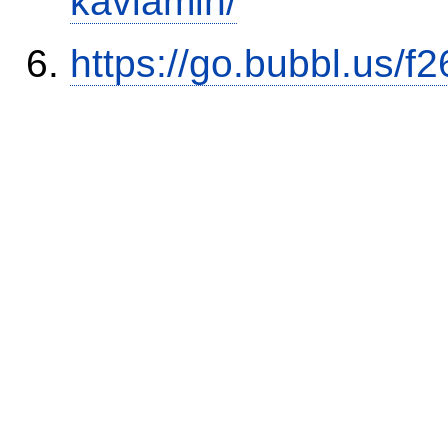
kaviamin/
https://go.bubbl.us