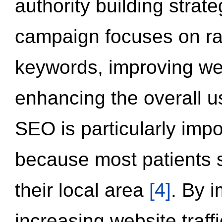
authority building strat
campaign focuses on ran
keywords, improving we
enhancing the overall 
SEO is particularly impor
because most patients s
their local area
[4]
. By 
increasing website traff