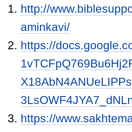
http://www.biblesupp
aminkavi/
https://docs.google
1vTCFpQ769Bu6Hj2
X18AbN4ANUeLIPPs
3LsOWF4JYA7_dNLn
https://www.sakh