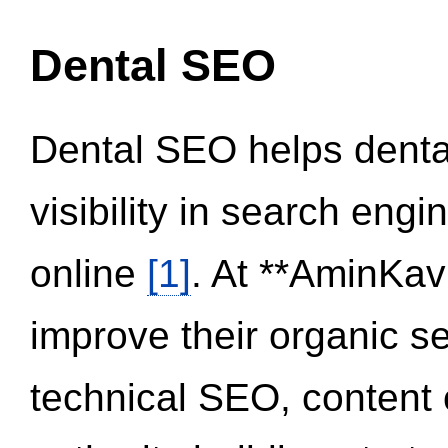
Dental SEO
Dental SEO helps dental
visibility in search eng
online
[1]
. At **AminKav
improve their organic 
technical SEO, content 