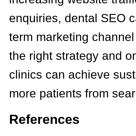
enquiries, dental SEO 
term marketing channel 
the right strategy and o
clinics can achieve sus
more patients from sea
References