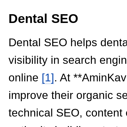
Dental SEO
Dental SEO helps dental
visibility in search eng
online
[1]
. At **AminKav
improve their organic 
technical SEO, content 