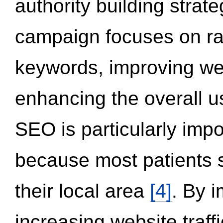
authority building strat
campaign focuses on ran
keywords, improving we
enhancing the overall 
SEO is particularly impor
because most patients s
their local area
[4]
. By 
increasing website traff