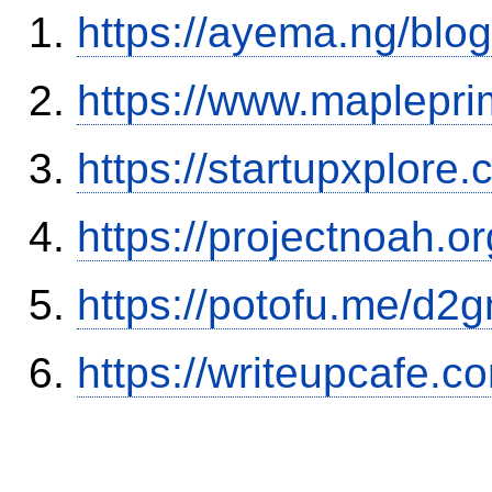
https://ayema.ng/blo
https://www.maplepri
https://startupxplore
https://projectnoah.o
https://potofu.me/d2g
https://writeupcafe.