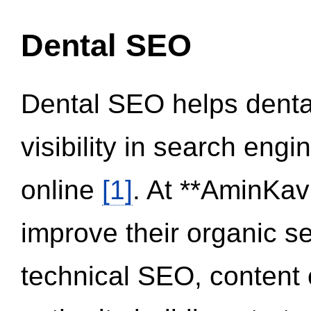
Dental SEO
Dental SEO helps dental
visibility in search eng
online
[1]
. At **AminKav
improve their organic 
technical SEO, content 