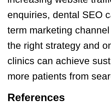
enquiries, dental SEO 
term marketing channel 
the right strategy and o
clinics can achieve sus
more patients from sea
References