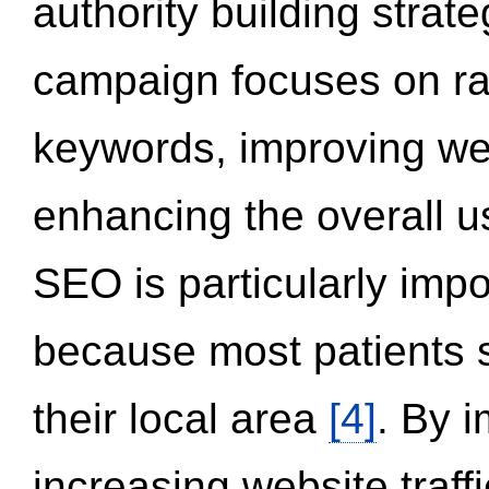
authority building strat
campaign focuses on ran
keywords, improving we
enhancing the overall 
SEO is particularly impor
because most patients s
their local area
[4]
. By 
increasing website traff