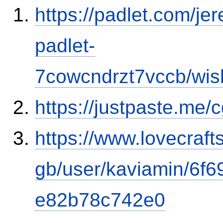
https://padlet.com/j
padlet-
7cowcndrzt7vccb/w
https://justpaste.me
https://www.lovecraft
gb/user/kaviamin/6f
e82b78c742e0