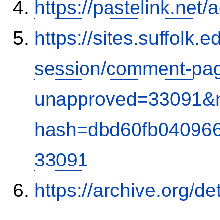
https://pastelink.net
https://sites.suffolk
session/comment-pag
unapproved=33091&m
hash=dbd60fb04096
33091
https://archive.org/d