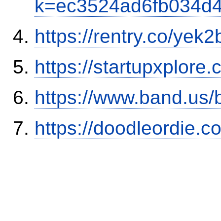
k=ec3524ad6fb034d
https://rentry.co/yek2
https://startupxplore
https://www.band.us
https://doodleordie.c