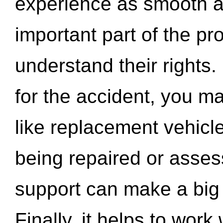
experience as smooth a
important part of the pr
understand their rights.
for the accident, you may
like replacement vehicle
being repaired or asse
support can make a big d
Finally, it helps to wor