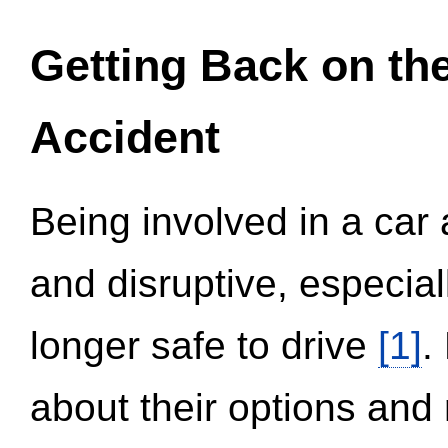
Getting Back on th
Accident
Being involved in a car 
and disruptive, especial
longer safe to drive
[1]
.
about their options and 