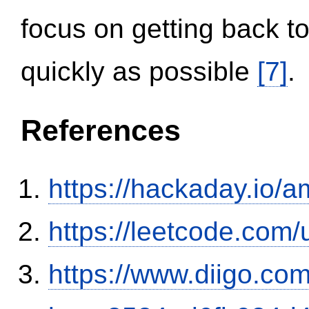
focus on getting back to
quickly as possible
[7]
.
References
https://hackaday.io/a
https://leetcode.com/
https://www.diigo.com