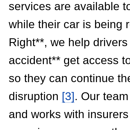
services are available 
while their car is being
Right**, we help drivers
accident** get access t
so they can continue thei
disruption
[3]
. Our team
and works with insurers