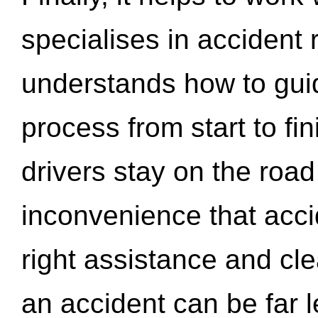
specialises in accident
understands how to gui
process from start to fi
drivers stay on the roa
inconvenience that acci
right assistance and cl
an accident can be far l