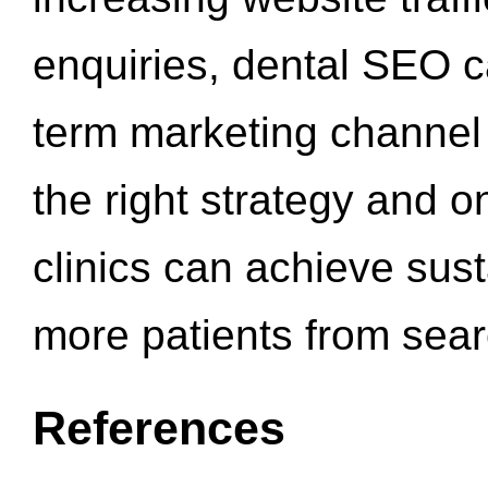
enquiries, dental SEO 
term marketing channel 
the right strategy and o
clinics can achieve sus
more patients from sea
References