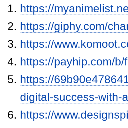
https://myanimelist.ne
https://giphy.com/ch
https://www.komoot.
https://payhip.com/b
https://69b90e478641
digital-success-with
https://www.designsp