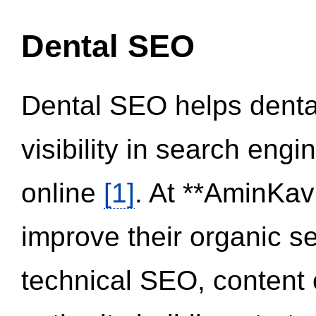
Dental SEO
Dental SEO helps dental
visibility in search eng
online
[1]
. At **AminKav
improve their organic 
technical SEO, content 