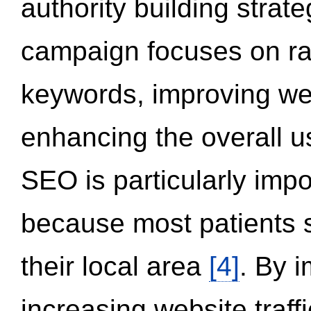
authority building strat
campaign focuses on ran
keywords, improving we
enhancing the overall 
SEO is particularly impor
because most patients s
their local area
[4]
. By 
increasing website traff