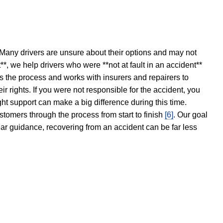
 Many drivers are unsure about their options and may not
t**, we help drivers who were **not at fault in an accident**
s the process and works with insurers and repairers to
ir rights. If you were not responsible for the accident, you
ght support can make a big difference during this time.
stomers through the process from start to finish
[6]
. Our goal
ear guidance, recovering from an accident can be far less