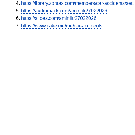
https://library.zortrax.com/members/car-accidents/sett
https://audiomack.com/aminiitr27022026
https://slides.com/aminiitr27022026
https://www.cake.me/me/car-accidents