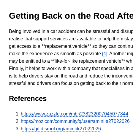
Getting Back on the Road Afte
Being involved in a car accident can be stressful and disrup
realise that support services are available to help them sta
get access to a **replacement vehicle** so they can continue
make the experience as smooth as possible
[4]
. Another im
may be entitled to a **like-for-like replacement vehicle** w
Finally, it helps to work with a company that specialises i
is to help drivers stay on the road and reduce the inconven
stressful and drivers can focus on getting back to their nor
References
https://www.zazzle.com/mbr/238232007045077844
https://moz.com/community/q/user/aminiitr27022026
https://git.disroot.org/aminiitr27022026