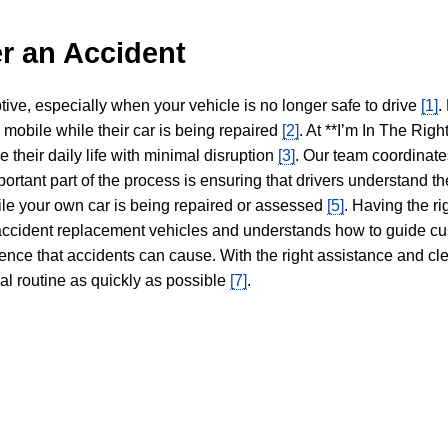
r an Accident
tive, especially when your vehicle is no longer safe to drive
[1]
.
y mobile while their car is being repaired
[2]
. At **I’m In The Righ
 their daily life with minimal disruption
[3]
. Our team coordinate
portant part of the process is ensuring that drivers understand the
hile your own car is being repaired or assessed
[5]
. Having the ri
n accident replacement vehicles and understands how to guide cu
ience that accidents can cause. With the right assistance and cl
mal routine as quickly as possible
[7]
.