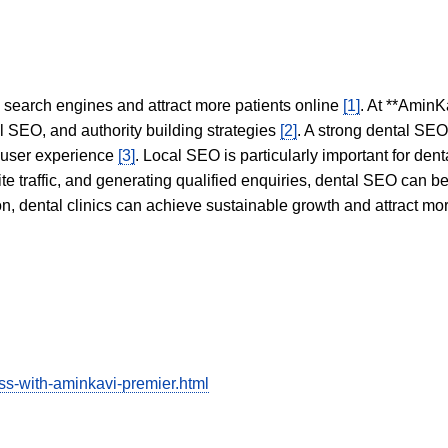
in search engines and attract more patients online
[1]
. At **AminK
l SEO, and authority building strategies
[2]
. A strong dental SE
 user experience
[3]
. Local SEO is particularly important for den
te traffic, and generating qualified enquiries, dental SEO can 
ion, dental clinics can achieve sustainable growth and attract m
ess-with-aminkavi-premier.html