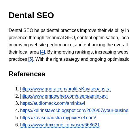
Dental SEO
Dental SEO helps dental practices improve their visibility 
presence through technical SEO, content optimisation, loca
improving website performance, and enhancing the overall
their local area
[4]
. By improving rankings, increasing websi
practices
[5]
. With the right strategy and ongoing optimisat
References
https://www.quora.com/profile/Kaviseoaustra
https://www.empowher.com/users/aminkavi
https://audiomack.com/aminkavi
https://kelrinstavor.blogspot.com/2026/07/your-busin
https://kaviseoaustra.mypixieset.com/
https://www.dmxzone.com/user/668621