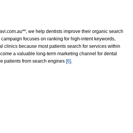
avi.com.au**, we help dentists improve their organic search
O campaign focuses on ranking for high-intent keywords,
tal clinics because most patients search for services within
become a valuable long-term marketing channel for dental
ore patients from search engines
[6]
.