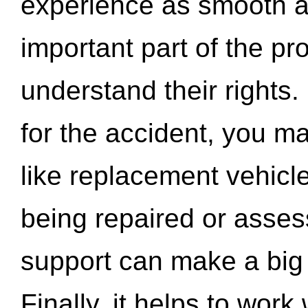
experience as smooth a
important part of the pr
understand their rights.
for the accident, you may
like replacement vehicle
being repaired or asse
support can make a big d
Finally, it helps to wor