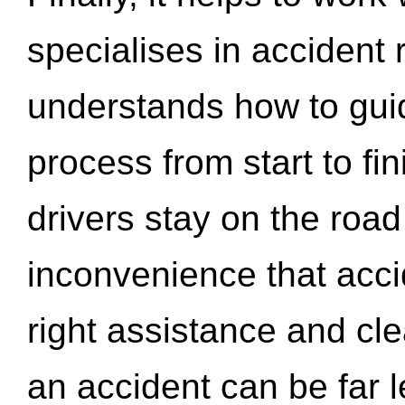
specialises in accident
understands how to gui
process from start to fi
drivers stay on the roa
inconvenience that acci
right assistance and cl
an accident can be far l