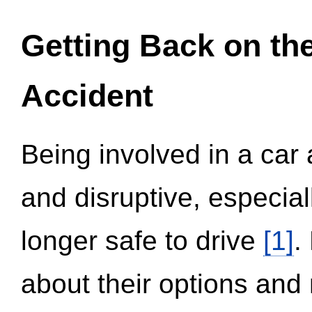
Getting Back on th
Accident
Being involved in a car 
and disruptive, especial
longer safe to drive
[1]
.
about their options and 