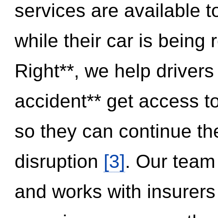
services are available 
while their car is being
Right**, we help drivers
accident** get access t
so they can continue thei
disruption
[3]
. Our team
and works with insurers