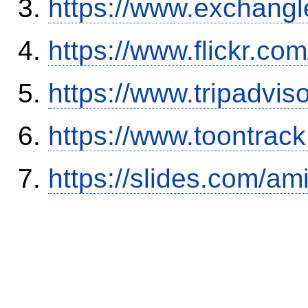
https://www.exchangl
https://www.flickr.
https://www.tripadvi
https://www.toontrac
https://slides.com/am