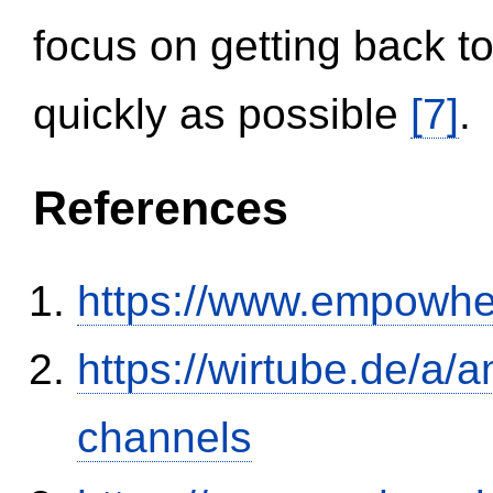
focus on getting back to
quickly as possible
[7]
.
References
https://www.empowhe
https://wirtube.de/a/
channels