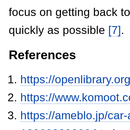
focus on getting back to
quickly as possible
[7]
.
References
https://openlibrary.o
https://www.komoot.
https://ameblo.jp/car-