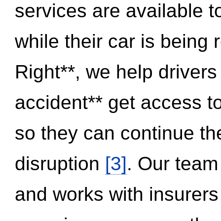
services are available 
while their car is being
Right**, we help drivers
accident** get access t
so they can continue thei
disruption
[3]
. Our team
and works with insurers