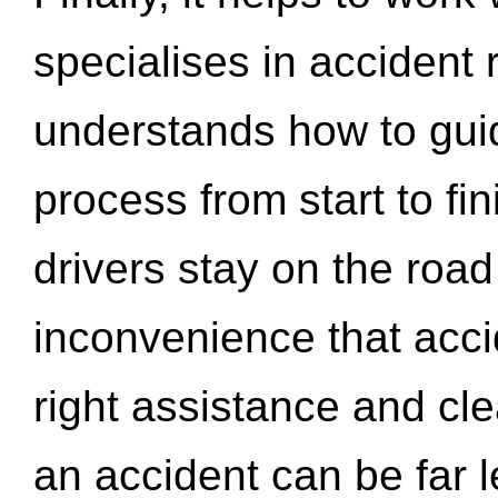
specialises in accident
understands how to gui
process from start to fi
drivers stay on the roa
inconvenience that acci
right assistance and cl
an accident can be far l