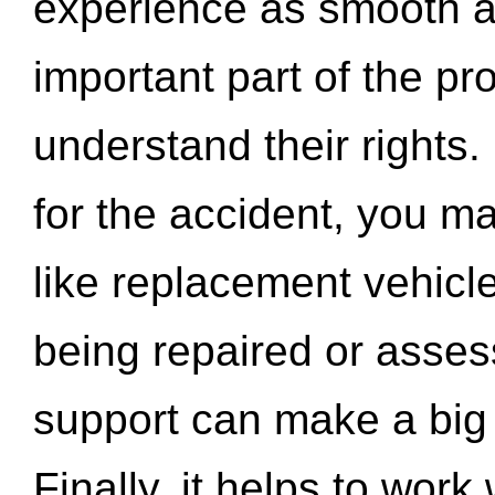
experience as smooth a
important part of the pr
understand their rights.
for the accident, you may
like replacement vehicle
being repaired or asse
support can make a big d
Finally, it helps to wor