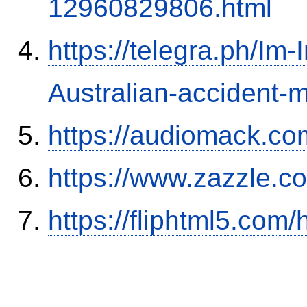
12960829806.html
https://telegra.ph/Im-
Australian-accident
https://audiomack.co
https://www.zazzle.
https://fliphtml5.co