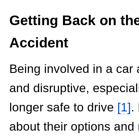
Getting Back on th
Accident
Being involved in a car 
and disruptive, especial
longer safe to drive
[1]
.
about their options and 