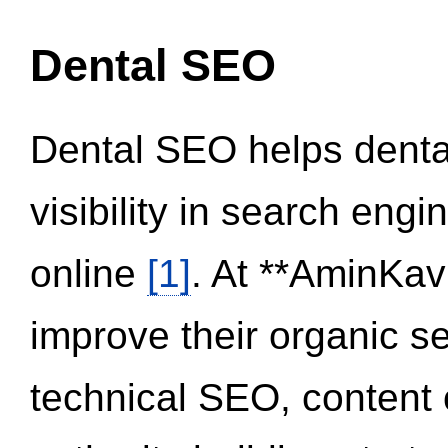
Dental SEO
Dental SEO helps dental
visibility in search eng
online
[1]
. At **AminKav
improve their organic 
technical SEO, content 