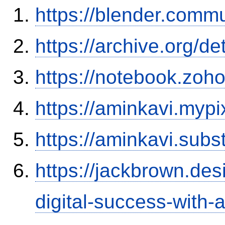
https://blender.commu
https://archive.org/d
https://notebook.zo
https://aminkavi.mypi
https://aminkavi.sub
https://jackbrown.de
digital-success-with