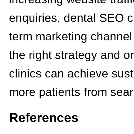
enquiries, dental SEO 
term marketing channel 
the right strategy and o
clinics can achieve sus
more patients from sea
References