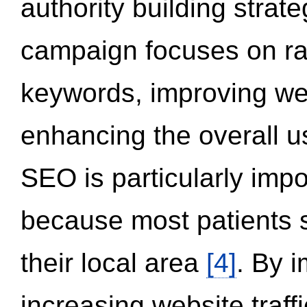
authority building strat
campaign focuses on ran
keywords, improving we
enhancing the overall 
SEO is particularly impor
because most patients s
their local area
[4]
. By 
increasing website traff