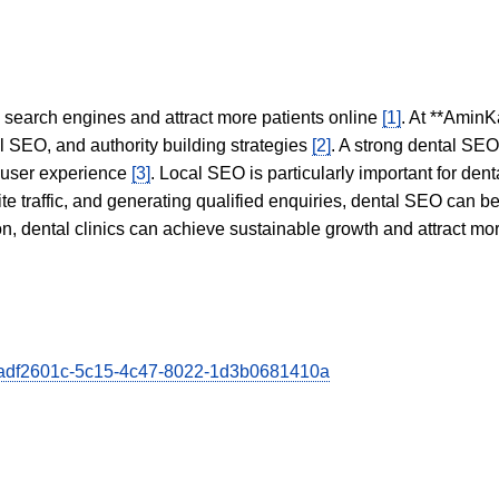
in search engines and attract more patients online
[1]
. At **AminK
l SEO, and authority building strategies
[2]
. A strong dental SE
 user experience
[3]
. Local SEO is particularly important for den
te traffic, and generating qualified enquiries, dental SEO can 
ion, dental clinics can achieve sustainable growth and attract m
ra/adf2601c-5c15-4c47-8022-1d3b0681410a