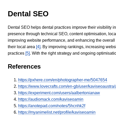
Dental SEO
Dental SEO helps dental practices improve their visibility 
presence through technical SEO, content optimisation, loca
improving website performance, and enhancing the overall
their local area
[4]
. By improving rankings, increasing websi
practices
[5]
. With the right strategy and ongoing optimisat
References
https://pxhere.com/en/photographer-me/5047654
https://www.lovecrafts.com/en-gb/user/kaviseoaust
https://experiment.com/users/aalbertonianaw
https://audiomack.com/kaviseoamin
https://anotepad.com/notes/5hcnhk2f
https://myanimelist.net/profile/kaviseoamin