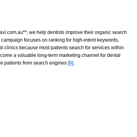
avi.com.au**, we help dentists improve their organic search
O campaign focuses on ranking for high-intent keywords,
tal clinics because most patients search for services within
become a valuable long-term marketing channel for dental
ore patients from search engines
[6]
.