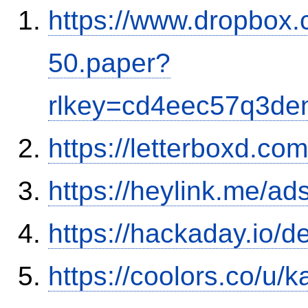
https://www.dropbox.c
50.paper?
rlkey=cd4eec57q3den
https://letterboxd.co
https://heylink.me/ads
https://hackaday.io/d
https://coolors.co/u/