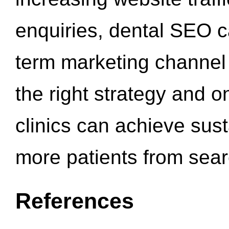
enquiries, dental SEO 
term marketing channel 
the right strategy and o
clinics can achieve sus
more patients from sea
References