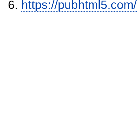
https://pubhtml5.com