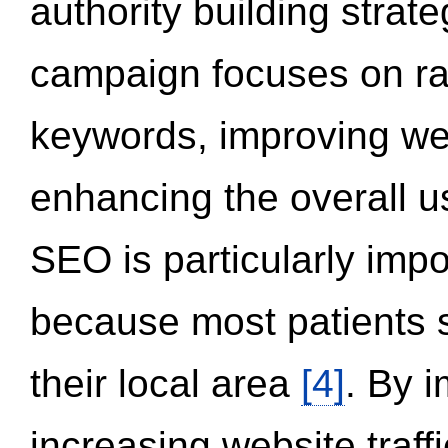
authority building strat
campaign focuses on ran
keywords, improving we
enhancing the overall 
SEO is particularly impor
because most patients s
their local area
[4]
. By 
increasing website traff