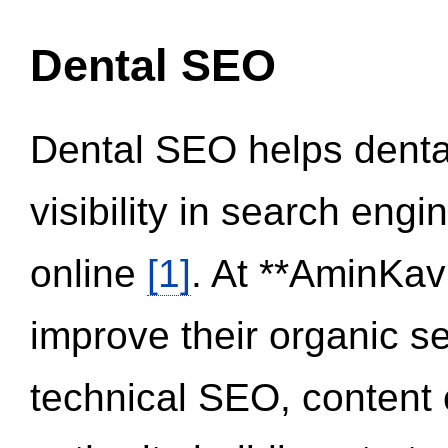
Dental SEO
Dental SEO helps dental
visibility in search eng
online
[1]
. At **AminKav
improve their organic 
technical SEO, content 