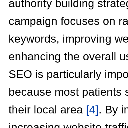
authority building strat
campaign focuses on ran
keywords, improving we
enhancing the overall 
SEO is particularly impor
because most patients s
their local area
[4]
. By 
increasing website traff