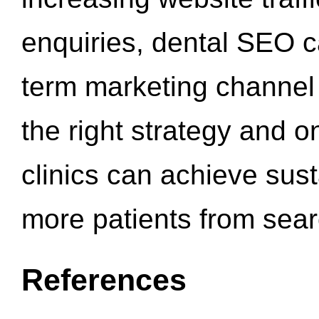
enquiries, dental SEO 
term marketing channel 
the right strategy and o
clinics can achieve sus
more patients from sea
References