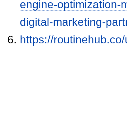
engine-optimization
digital-marketing-part
https://routinehub.co