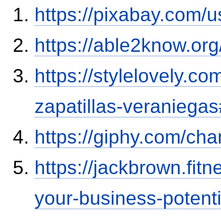
https://pixabay.com/
https://able2know.org
https://stylelovely.c
zapatillas-veranieg
https://giphy.com/ch
https://jackbrown.fit
your-business-potenti