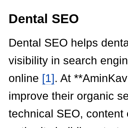
Dental SEO
Dental SEO helps dental
visibility in search eng
online
[1]
. At **AminKav
improve their organic 
technical SEO, content 