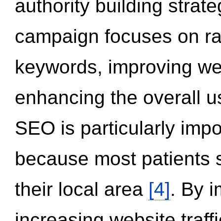
authority building strat
campaign focuses on ran
keywords, improving we
enhancing the overall 
SEO is particularly impor
because most patients s
their local area
[4]
. By 
increasing website traff