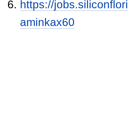
https://jobs.siliconf
aminkax60