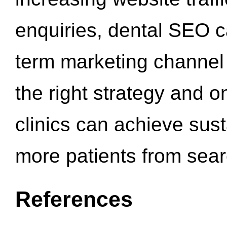
enquiries, dental SEO 
term marketing channel 
the right strategy and o
clinics can achieve sus
more patients from sea
References