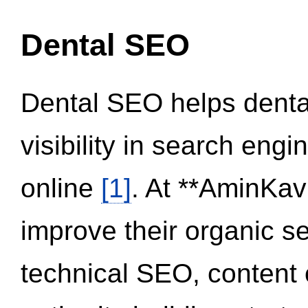
Dental SEO
Dental SEO helps dental
visibility in search eng
online
[1]
. At **AminKav
improve their organic 
technical SEO, content 