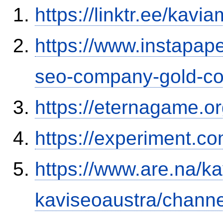
https://linktr.ee/kavia
https://www.instapap
seo-company-gold-co
https://eternagame.o
https://experiment.c
https://www.are.na/ka
kaviseoaustra/channe