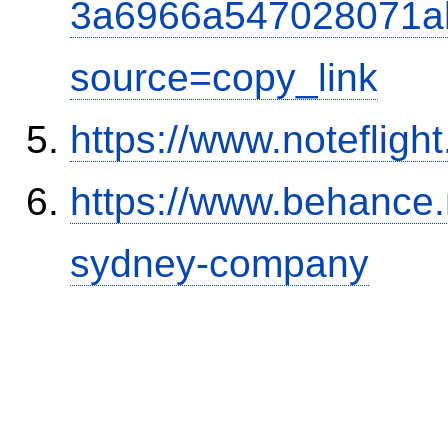
3a6966a547028071a
source=copy_link
https://www.notefli
https://www.behance.
sydney-company