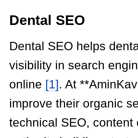
Dental SEO
Dental SEO helps dental
visibility in search eng
online
[1]
. At **AminKav
improve their organic 
technical SEO, content 