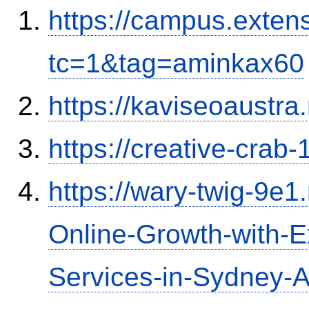
https://campus.exten
tc=1&tag=aminkax60
https://kaviseoaustra
https://creative-crab
https://wary-twig-9e1.
Online-Growth-with-
Services-in-Sydney-Au