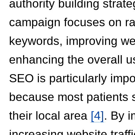
authority building strat
campaign focuses on ran
keywords, improving we
enhancing the overall 
SEO is particularly impor
because most patients s
their local area
[4]
. By 
increasing website traff