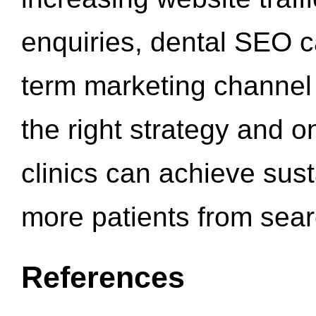
enquiries, dental SEO 
term marketing channel 
the right strategy and o
clinics can achieve sus
more patients from sea
References