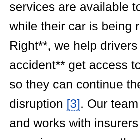
services are available 
while their car is being
Right**, we help drivers
accident** get access t
so they can continue thei
disruption
[3]
. Our team
and works with insurers