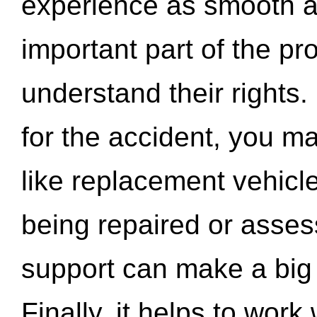
experience as smooth a
important part of the pr
understand their rights.
for the accident, you may
like replacement vehicle
being repaired or asse
support can make a big d
Finally, it helps to wor