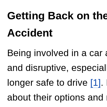
Getting Back on th
Accident
Being involved in a car 
and disruptive, especial
longer safe to drive
[1]
.
about their options and 