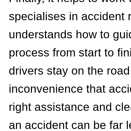
specialises in accident
understands how to gui
process from start to fi
drivers stay on the roa
inconvenience that acci
right assistance and cl
an accident can be far l