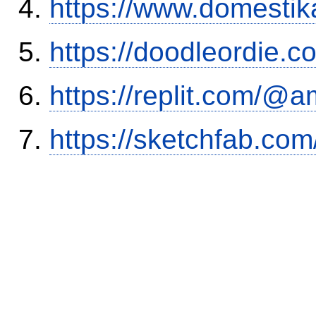
https://www.domestik
https://doodleordie.c
https://replit.com/@a
https://sketchfab.co