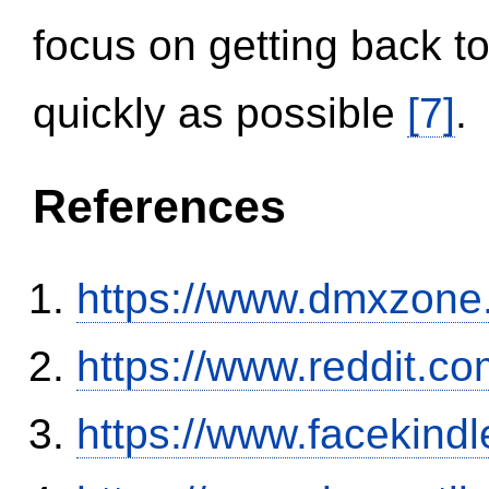
focus on getting back to
quickly as possible
[7]
.
References
https://www.dmxzone
https://www.reddit.
https://www.facekind