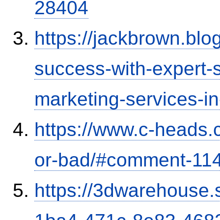
28404
https://jackbrown.bl
success-with-expert-s
marketing-services-
https://www.c-heads.
or-bad/#comment-11
https://3dwarehouse