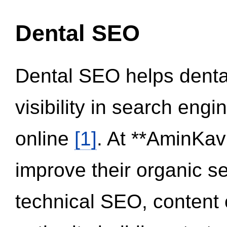
Dental SEO
Dental SEO helps dental
visibility in search eng
online
[1]
. At **AminKav
improve their organic 
technical SEO, content 