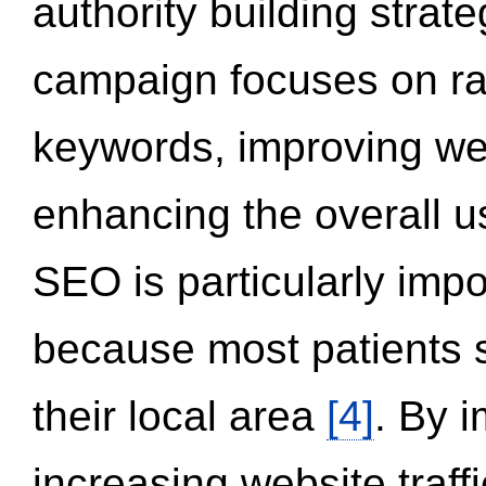
authority building strat
campaign focuses on ran
keywords, improving we
enhancing the overall 
SEO is particularly impor
because most patients s
their local area
[4]
. By 
increasing website traff