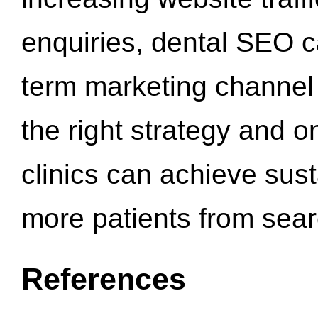
enquiries, dental SEO 
term marketing channel 
the right strategy and o
clinics can achieve sus
more patients from sea
References