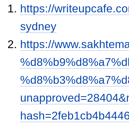
https://writeupcafe.c
sydney
https://www.sakh
%d8%b9%d8%a7%d
%d8%b3%d8%a7%d
unapproved=28404&m
hash=2feb1cb4b444