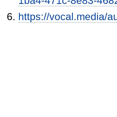
1ba4-471c-8e83-468
https://vocal.media/a