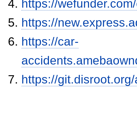
https://wefunder.com
https://new.expres
https://car-
accidents.amebaown
https://git.disroot.or