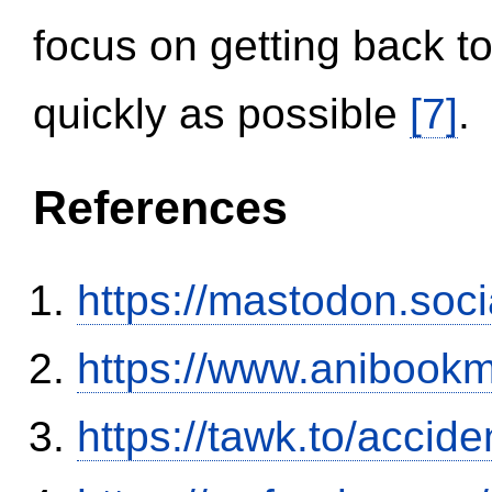
focus on getting back to
quickly as possible
[7]
.
References
https://mastodon.soc
https://www.anibookm
https://tawk.to/accid