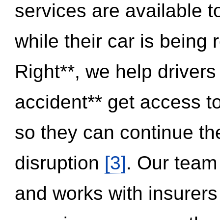
services are available 
while their car is being
Right**, we help drivers
accident** get access t
so they can continue thei
disruption
[3]
. Our team
and works with insurers