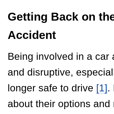
Getting Back on th
Accident
Being involved in a car 
and disruptive, especial
longer safe to drive
[1]
.
about their options and 