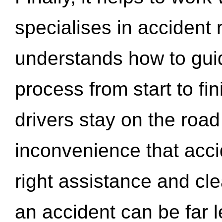
specialises in accident
understands how to gui
process from start to fi
drivers stay on the roa
inconvenience that acci
right assistance and cl
an accident can be far l