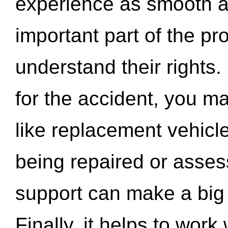
experience as smooth a
important part of the pr
understand their rights.
for the accident, you may
like replacement vehicle
being repaired or asse
support can make a big d
Finally, it helps to wor