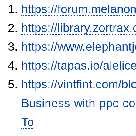
https://forum.melanom
https://library.zortr
https://www.elephantj
https://tapas.io/aleli
https://vintfint.com/
Business-with-ppc-co
To