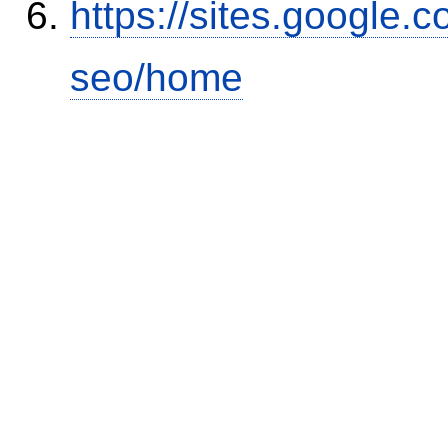
https://sites.google.
seo/home