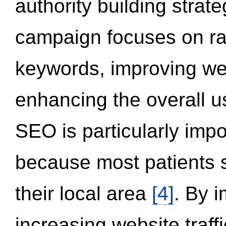
authority building strat
campaign focuses on ran
keywords, improving we
enhancing the overall 
SEO is particularly impor
because most patients s
their local area
[4]
. By 
increasing website traff