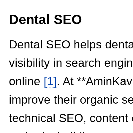
Dental SEO
Dental SEO helps dental
visibility in search eng
online
[1]
. At **AminKav
improve their organic 
technical SEO, content 