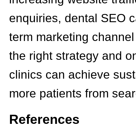
enquiries, dental SEO 
term marketing channel 
the right strategy and o
clinics can achieve sus
more patients from sea
References