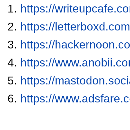
https://writeupcafe.
https://letterboxd.co
https://hackernoon.
https://www.anobii.c
https://mastodon.soc
https://www.adsfare.