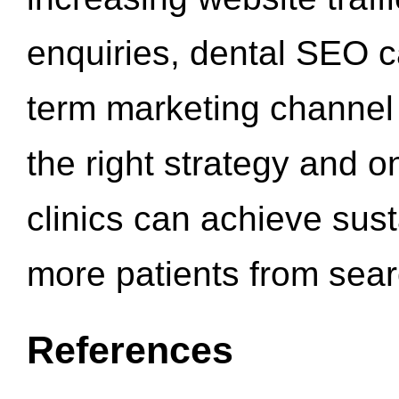
enquiries, dental SEO 
term marketing channel 
the right strategy and o
clinics can achieve sus
more patients from sea
References