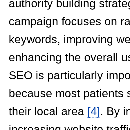
authority building strat
campaign focuses on ran
keywords, improving we
enhancing the overall 
SEO is particularly impor
because most patients s
their local area
[4]
. By 
increasing website traff