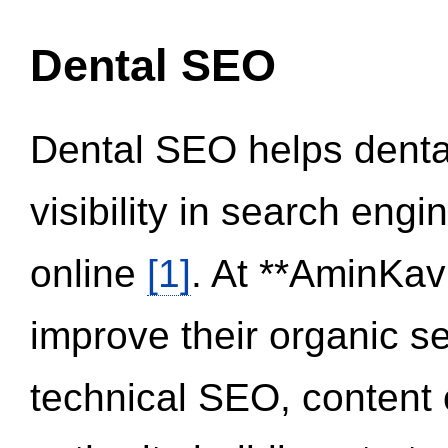
Dental SEO
Dental SEO helps dental
visibility in search eng
online
[1]
. At **AminKav
improve their organic 
technical SEO, content 