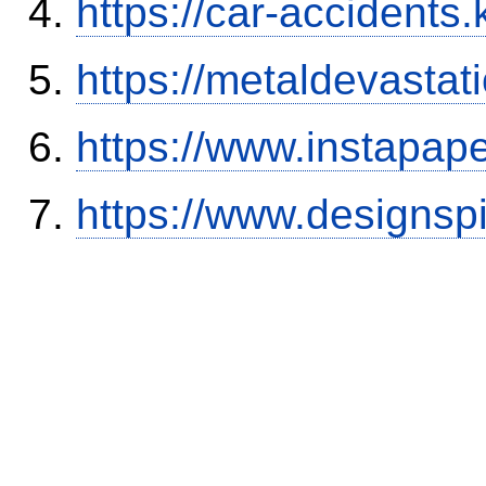
https://car-accidents.
https://metaldevasta
https://www.instapa
https://www.designsp