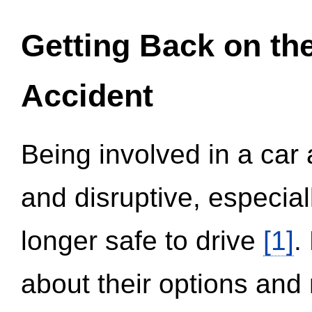
Getting Back on th
Accident
Being involved in a car 
and disruptive, especial
longer safe to drive
[1]
.
about their options and 