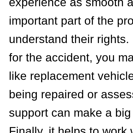
experience as smooth a
important part of the pr
understand their rights.
for the accident, you may
like replacement vehicle
being repaired or asse
support can make a big d
Finally, it helps to wor