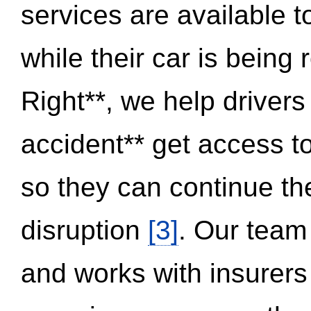
services are available 
while their car is being
Right**, we help drivers
accident** get access t
so they can continue thei
disruption
[3]
. Our team
and works with insurers