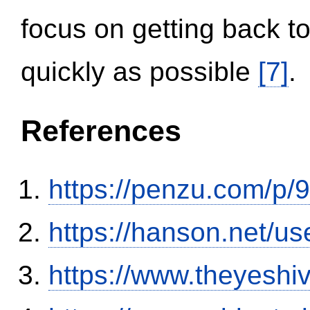
focus on getting back to
quickly as possible
[7]
.
References
https://penzu.com/p
https://hanson.net/us
https://www.theyeshi