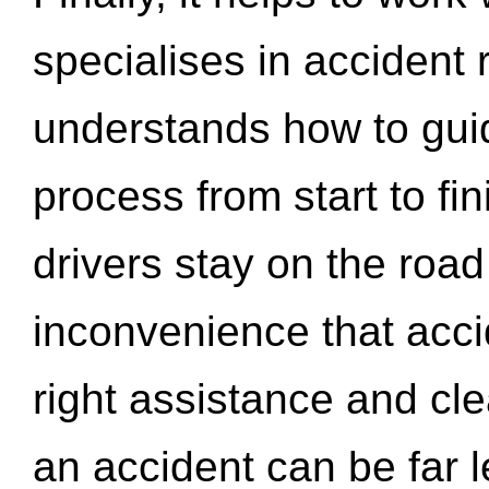
specialises in accident
understands how to gui
process from start to fi
drivers stay on the roa
inconvenience that acci
right assistance and cl
an accident can be far l