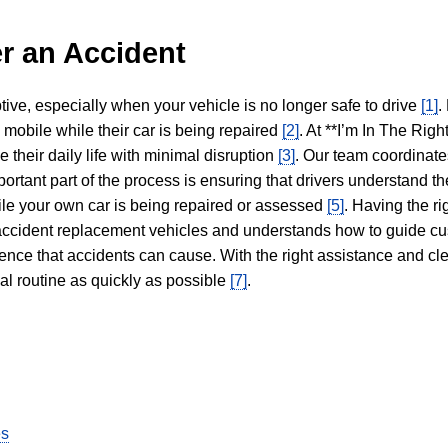
r an Accident
tive, especially when your vehicle is no longer safe to drive
[1]
.
y mobile while their car is being repaired
[2]
. At **I’m In The Righ
 their daily life with minimal disruption
[3]
. Our team coordinate
portant part of the process is ensuring that drivers understand the
hile your own car is being repaired or assessed
[5]
. Having the ri
n accident replacement vehicles and understands how to guide cu
ience that accidents can cause. With the right assistance and cl
mal routine as quickly as possible
[7]
.
es