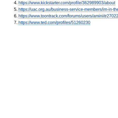
https://www.kickstarter.com/profile/362989903/about
https://uac.org.au/business-service-members/im-in-the
https://www.toontrack.com/forums/users/aminiitr2702
https://www.ted.com/profiles/51260230