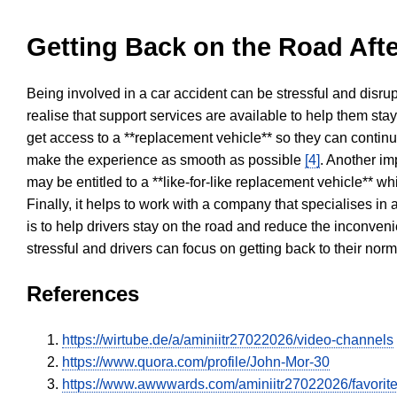
Getting Back on the Road Afte
Being involved in a car accident can be stressful and disrup
realise that support services are available to help them sta
get access to a **replacement vehicle** so they can continue
make the experience as smooth as possible
[4]
. Another im
may be entitled to a **like-for-like replacement vehicle** w
Finally, it helps to work with a company that specialises i
is to help drivers stay on the road and reduce the inconven
stressful and drivers can focus on getting back to their nor
References
https://wirtube.de/a/aminiitr27022026/video-channels
https://www.quora.com/profile/John-Mor-30
https://www.awwwards.com/aminiitr27022026/favorit