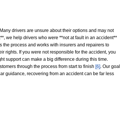
 Many drivers are unsure about their options and may not
t**, we help drivers who were **not at fault in an accident**
s the process and works with insurers and repairers to
ir rights. If you were not responsible for the accident, you
ght support can make a big difference during this time.
stomers through the process from start to finish
[6]
. Our goal
ear guidance, recovering from an accident can be far less