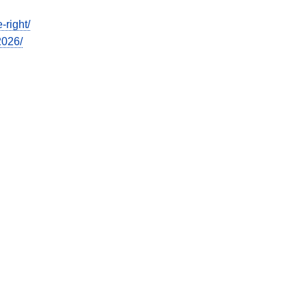
-right/
2026/