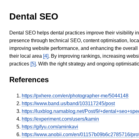
Dental SEO
Dental SEO helps dental practices improve their visibility 
presence through technical SEO, content optimisation, loca
improving website performance, and enhancing the overall
their local area
[4]
. By improving rankings, increasing websi
practices
[5]
. With the right strategy and ongoing optimisat
References
https://pxhere.com/en/photographer-me/5044148
https://www.band.us/band/103117245/post
https://luxblog.namablog.net/Post/9/+dental+seo+spe
https://experiment.com/users/kamin
https://gifyu.com/aminkavi
https://www.anobii.com/en/01157b09b6c2785716/profil