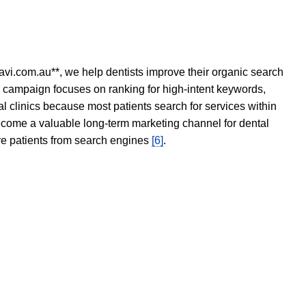
avi.com.au**, we help dentists improve their organic search
O campaign focuses on ranking for high-intent keywords,
tal clinics because most patients search for services within
become a valuable long-term marketing channel for dental
ore patients from search engines
[6]
.