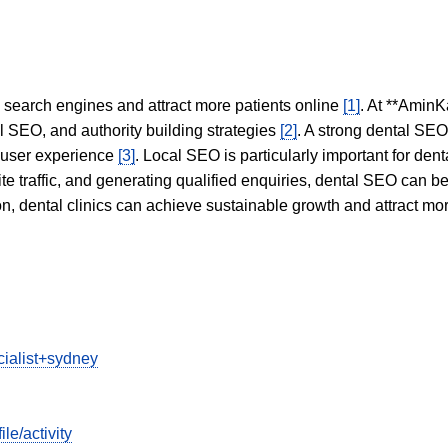
in search engines and attract more patients online
[1]
. At **AminK
l SEO, and authority building strategies
[2]
. A strong dental SE
 user experience
[3]
. Local SEO is particularly important for den
te traffic, and generating qualified enquiries, dental SEO can 
ion, dental clinics can achieve sustainable growth and attract m
cialist+sydney
e/activity