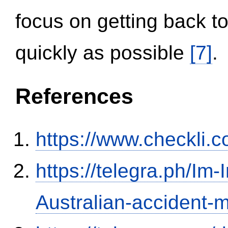
focus on getting back to
quickly as possible
[7]
.
References
https://www.checkli.
https://telegra.ph/Im-
Australian-accident