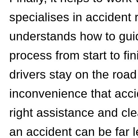
specialises in accident
understands how to gui
process from start to fi
drivers stay on the roa
inconvenience that acci
right assistance and cl
an accident can be far l