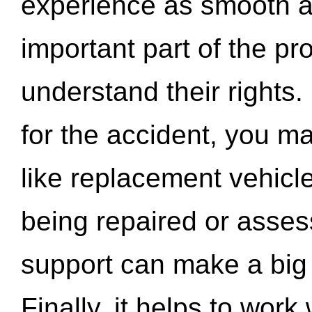
experience as smooth a
important part of the pr
understand their rights.
for the accident, you may
like replacement vehicle
being repaired or asse
support can make a big d
Finally, it helps to wor