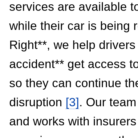
services are available 
while their car is being
Right**, we help drivers
accident** get access t
so they can continue thei
disruption
[3]
. Our team
and works with insurers