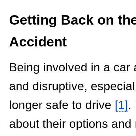
Getting Back on th
Accident
Being involved in a car 
and disruptive, especial
longer safe to drive
[1]
.
about their options and 