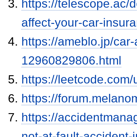
https://telescope.ac/d
affect-your-car-insu
https://ameblo.jp/car-
12960829806.html
https://leetcode.com/
https://forum.melanom
https://accidentmana
not-at-fault-accident-