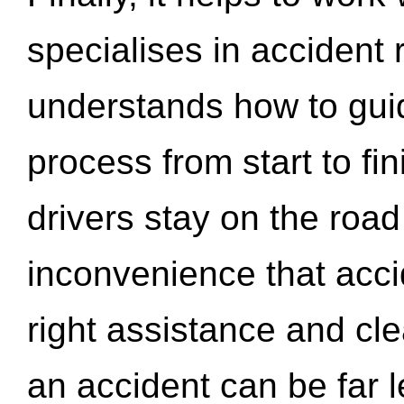
specialises in accident
understands how to gui
process from start to fi
drivers stay on the roa
inconvenience that acci
right assistance and cl
an accident can be far l