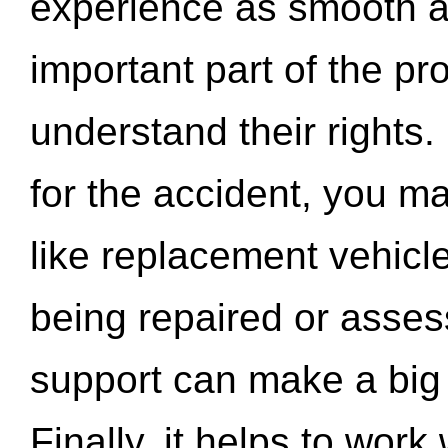
experience as smooth a
important part of the pr
understand their rights.
for the accident, you may
like replacement vehicle
being repaired or asse
support can make a big d
Finally, it helps to wor