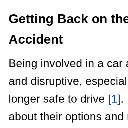
Getting Back on th
Accident
Being involved in a car 
and disruptive, especial
longer safe to drive
[1]
.
about their options and 