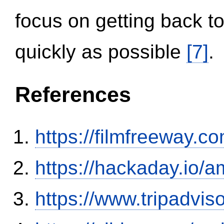
focus on getting back to
quickly as possible
[7]
.
References
https://filmfreeway
https://hackaday.io/a
https://www.tripadvi