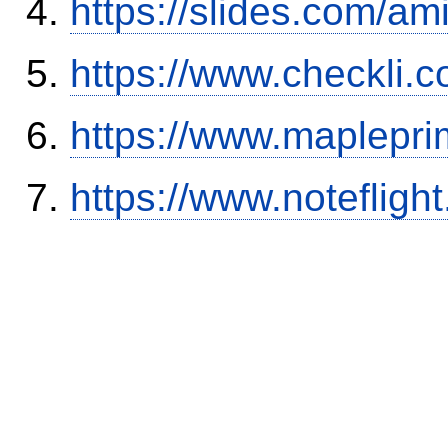
https://slides.com/am
https://www.checkli.
https://www.maplepri
https://www.notefli