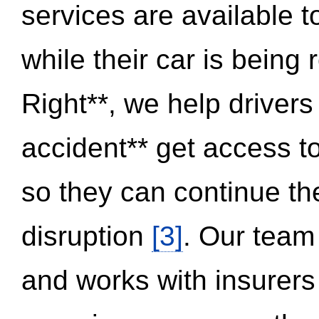
services are available 
while their car is being
Right**, we help drivers
accident** get access t
so they can continue thei
disruption
[3]
. Our team
and works with insurers