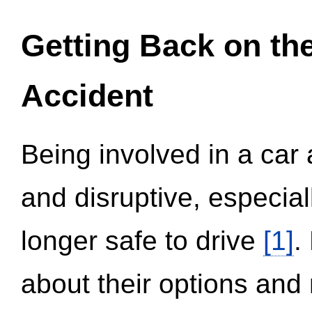
Getting Back on th
Accident
Being involved in a car 
and disruptive, especial
longer safe to drive
[1]
.
about their options and 