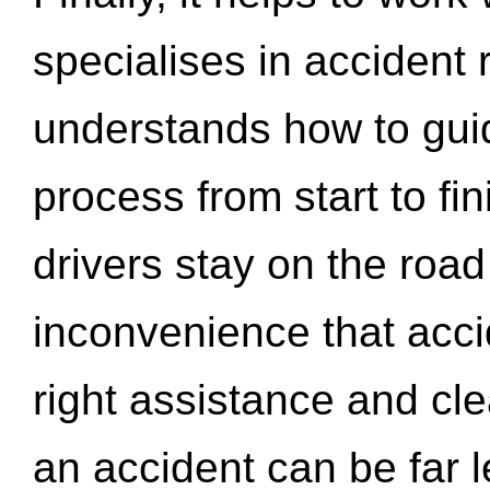
specialises in accident
understands how to gui
process from start to fi
drivers stay on the roa
inconvenience that acci
right assistance and cl
an accident can be far l