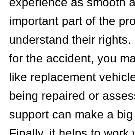
experience as smooth a
important part of the pr
understand their rights.
for the accident, you may
like replacement vehicle
being repaired or asse
support can make a big d
Finally, it helps to wor