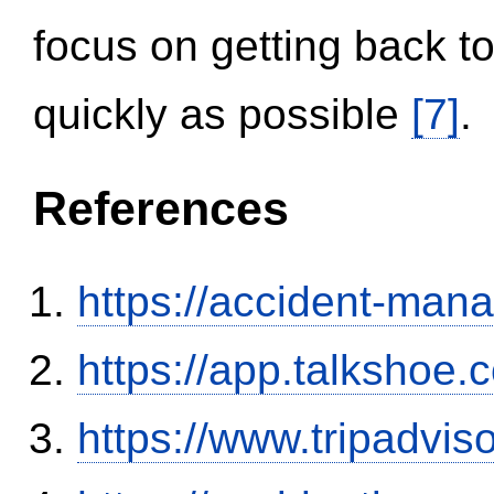
focus on getting back to
quickly as possible
[7]
.
References
https://accident-man
https://app.talkshoe
https://www.tripadvi