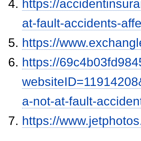
https://accidentinsur
at-fault-accidents-aff
https://www.exchangl
https://69c4b03fd9845
websiteID=11914208
a-not-at-fault-accide
https://www.jetphoto