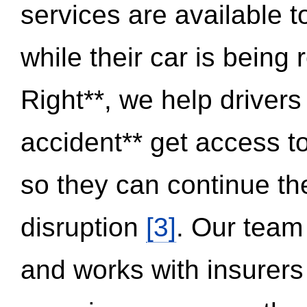
services are available 
while their car is being
Right**, we help drivers
accident** get access t
so they can continue thei
disruption
[3]
. Our team
and works with insurers