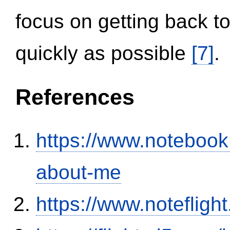
focus on getting back to
quickly as possible
[7]
.
References
https://www.notebook
about-me
https://www.notefli