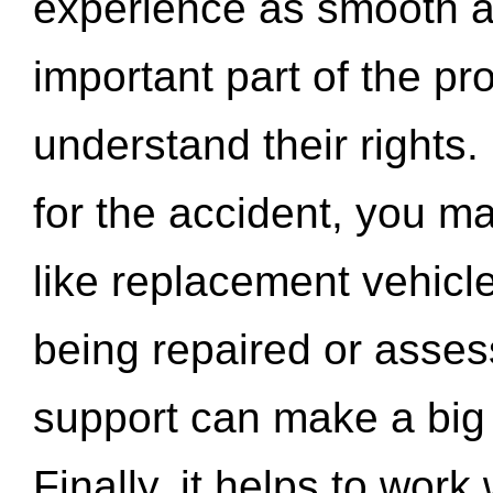
experience as smooth a
important part of the pr
understand their rights.
for the accident, you may
like replacement vehicle
being repaired or asse
support can make a big d
Finally, it helps to wor