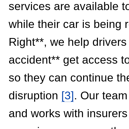
services are available 
while their car is being
Right**, we help drivers
accident** get access t
so they can continue thei
disruption
[3]
. Our team
and works with insurers