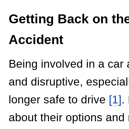
Getting Back on th
Accident
Being involved in a car 
and disruptive, especial
longer safe to drive
[1]
.
about their options and 