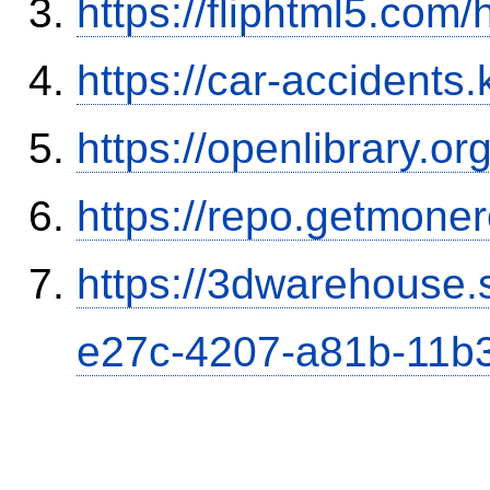
https://fliphtml5.co
https://car-accidents.
https://openlibrary.o
https://repo.getmone
https://3dwarehouse
e27c-4207-a81b-11b