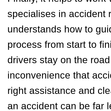
specialises in accident
understands how to gui
process from start to fi
drivers stay on the roa
inconvenience that acci
right assistance and cl
an accident can be far l