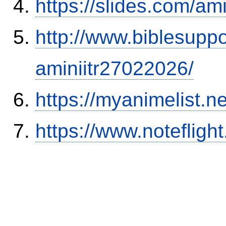
https://slides.com/am
http://www.biblesupp
aminiitr27022026/
https://myanimelist.n
https://www.notefli