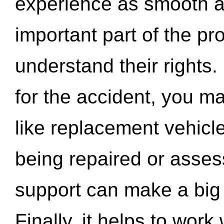
experience as smooth a
important part of the pr
understand their rights.
for the accident, you may
like replacement vehicle
being repaired or asse
support can make a big d
Finally, it helps to wor