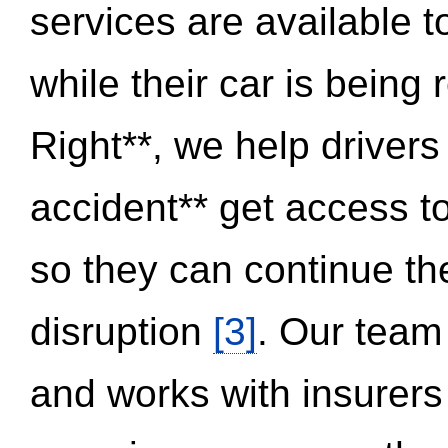
services are available 
while their car is being
Right**, we help drivers
accident** get access t
so they can continue thei
disruption
[3]
. Our team
and works with insurers