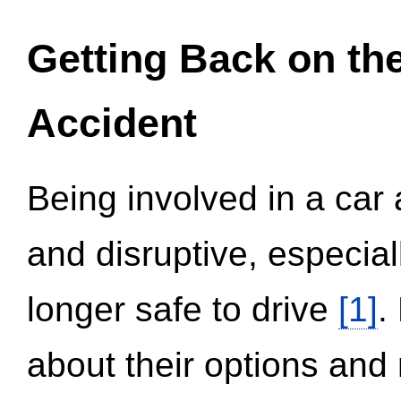
Getting Back on th
Accident
Being involved in a car 
and disruptive, especial
longer safe to drive
[1]
.
about their options and 