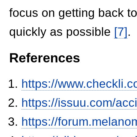
focus on getting back to
quickly as possible
[7]
.
References
https://www.checkli.
https://issuu.com/ac
https://forum.melanom