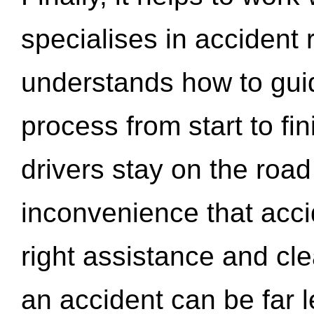
specialises in accident
understands how to gui
process from start to fi
drivers stay on the roa
inconvenience that acci
right assistance and cl
an accident can be far l