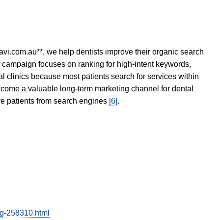
avi.com.au**, we help dentists improve their organic search
O campaign focuses on ranking for high-intent keywords,
tal clinics because most patients search for services within
become a valuable long-term marketing channel for dental
ore patients from search engines
[6]
.
ing-258310.html