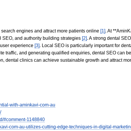
in search engines and attract more patients online
[1]
. At **AminK
l SEO, and authority building strategies
[2]
. A strong dental SE
 user experience
[3]
. Local SEO is particularly important for den
te traffic, and generating qualified enquiries, dental SEO can 
ion, dental clinics can achieve sustainable growth and attract m
ntial-with-aminkavi-com-au
/
bad/#comment-1148840
kavi-com-au-utilizes-cutting-edge-techniques-in-digital-market