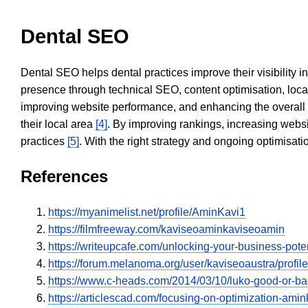
Dental SEO
Dental SEO helps dental practices improve their visibility 
presence through technical SEO, content optimisation, loca
improving website performance, and enhancing the overall
their local area
[4]
. By improving rankings, increasing websi
practices
[5]
. With the right strategy and ongoing optimisat
References
https://myanimelist.net/profile/AminKavi1
https://filmfreeway.com/kaviseoaminkaviseoamin
https://writeupcafe.com/unlocking-your-business-pote
https://forum.melanoma.org/user/kaviseoaustra/profile
https://www.c-heads.com/2014/03/10/luko-good-or-
https://articlescad.com/focusing-on-optimization-amin