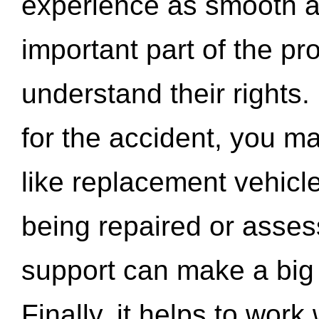
experience as smooth a
important part of the pr
understand their rights.
for the accident, you may
like replacement vehicle
being repaired or asse
support can make a big d
Finally, it helps to wor