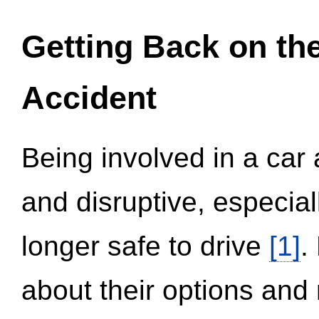
Getting Back on th
Accident
Being involved in a car 
and disruptive, especial
longer safe to drive
[1]
.
about their options and 