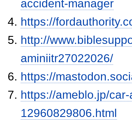
accident-manager
https://fordauthority
http://www.biblesupp
aminiitr27022026/
https://mastodon.soc
https://ameblo.jp/car-
12960829806.html