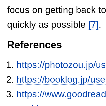
focus on getting back to
quickly as possible
[7]
.
References
https://photozou.jp/u
https://booklog.jp/use
https://www.goodrea