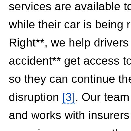
services are available 
while their car is being
Right**, we help drivers
accident** get access t
so they can continue thei
disruption
[3]
. Our team
and works with insurers