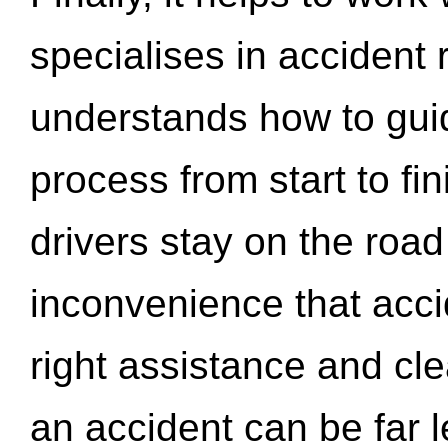
specialises in accident
understands how to gui
process from start to fi
drivers stay on the roa
inconvenience that acci
right assistance and cl
an accident can be far l