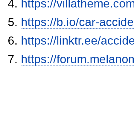
https://villatheme.co
https://b.io/car-acci
https://linktr.ee/ac
https://forum.melanom