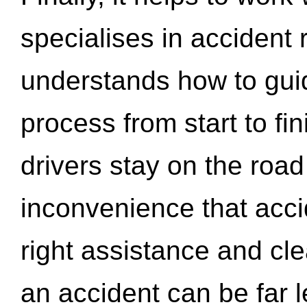
specialises in accident
understands how to gui
process from start to fi
drivers stay on the roa
inconvenience that acci
right assistance and cl
an accident can be far l