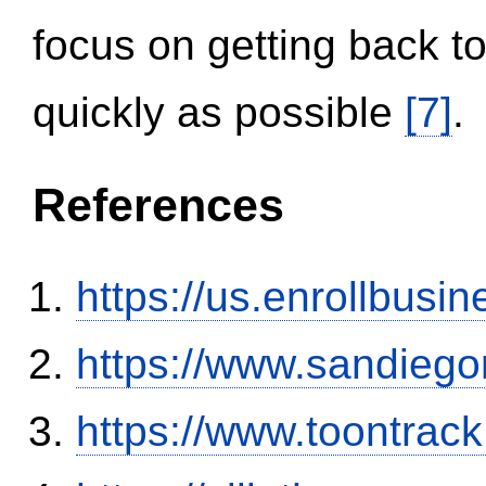
focus on getting back to
quickly as possible
[7]
.
References
https://us.enrollbus
https://www.sandiego
https://www.toontrac