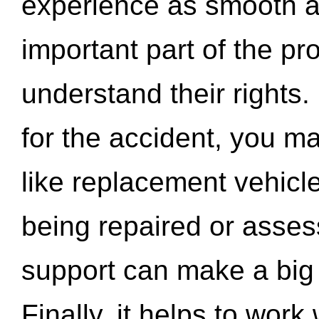
experience as smooth a
important part of the pr
understand their rights.
for the accident, you may
like replacement vehicle
being repaired or asse
support can make a big d
Finally, it helps to wor