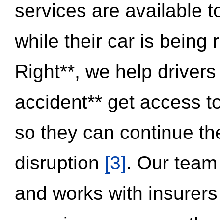
services are available 
while their car is being
Right**, we help drivers
accident** get access t
so they can continue thei
disruption
[3]
. Our team
and works with insurers