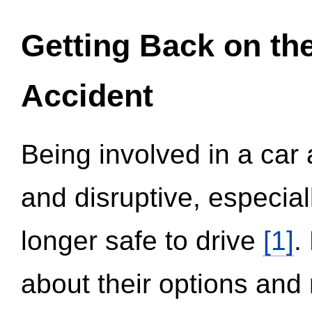
Getting Back on th
Accident
Being involved in a car 
and disruptive, especial
longer safe to drive
[1]
.
about their options and 