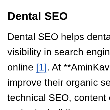
Dental SEO
Dental SEO helps dental
visibility in search eng
online
[1]
. At **AminKav
improve their organic 
technical SEO, content 