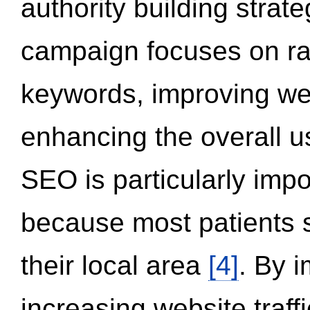
authority building strat
campaign focuses on ran
keywords, improving we
enhancing the overall 
SEO is particularly impor
because most patients s
their local area
[4]
. By 
increasing website traff