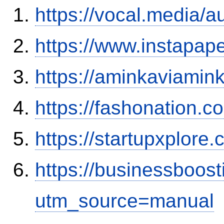
https://vocal.media/a
https://www.instapa
https://aminkaviamin
https://fashonation.c
https://startupxplore
https://businessboos
utm_source=manual