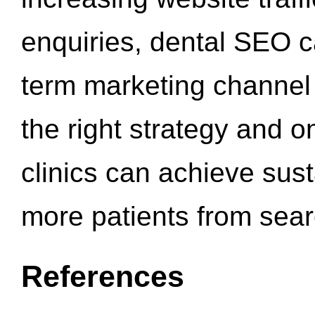
enquiries, dental SEO 
term marketing channel 
the right strategy and o
clinics can achieve sus
more patients from sea
References