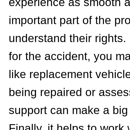
experience as smooth a
important part of the pr
understand their rights.
for the accident, you may
like replacement vehicle
being repaired or asse
support can make a big d
Finally, it helps to wor