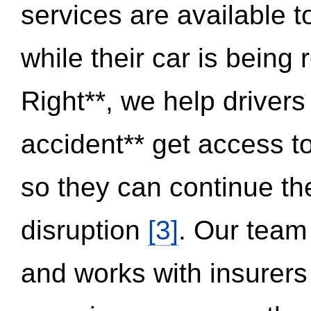
services are available 
while their car is being
Right**, we help drivers
accident** get access t
so they can continue thei
disruption
[3]
. Our team
and works with insurers