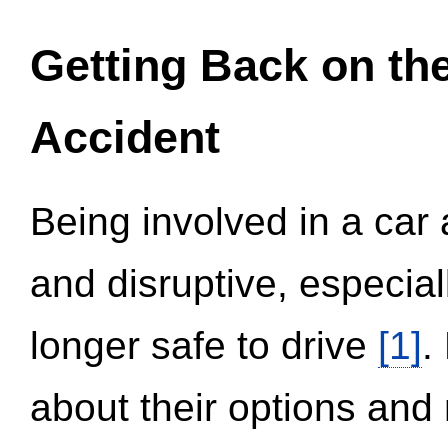
Getting Back on th
Accident
Being involved in a car 
and disruptive, especial
longer safe to drive
[1]
.
about their options and 