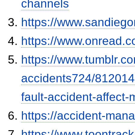
channels
https://www.sandiego
https://www.onread.
https://www.tumblr.co
accidents724/812014
fault-accident-affec
https://accident-man
https://www.toontrac