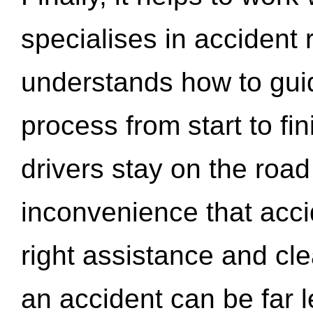
specialises in accident
understands how to gui
process from start to fi
drivers stay on the roa
inconvenience that acci
right assistance and cl
an accident can be far l