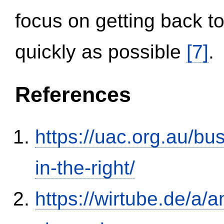
focus on getting back to
quickly as possible
[7]
.
References
https://uac.org.au/b
in-the-right/
https://wirtube.de/a/