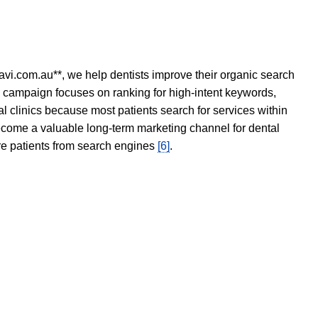
avi.com.au**, we help dentists improve their organic search
O campaign focuses on ranking for high-intent keywords,
tal clinics because most patients search for services within
become a valuable long-term marketing channel for dental
ore patients from search engines
[6]
.