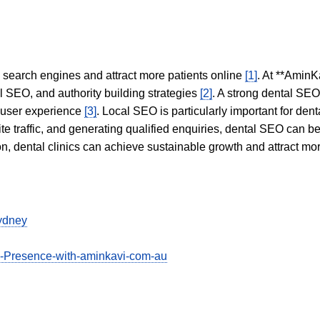
in search engines and attract more patients online
[1]
. At **AminK
l SEO, and authority building strategies
[2]
. A strong dental SE
 user experience
[3]
. Local SEO is particularly important for den
te traffic, and generating qualified enquiries, dental SEO can 
ion, dental clinics can achieve sustainable growth and attract m
sydney
e-Presence-with-aminkavi-com-au