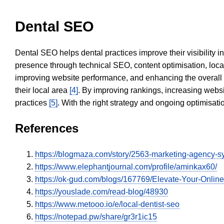
Dental SEO
Dental SEO helps dental practices improve their visibility 
presence through technical SEO, content optimisation, loca
improving website performance, and enhancing the overall
their local area
[4]
. By improving rankings, increasing websi
practices
[5]
. With the right strategy and ongoing optimisat
References
https://blogmaza.com/story/2563-marketing-agency-
https://www.elephantjournal.com/profile/aminkax60/
https://ok-gud.com/blogs/167769/Elevate-Your-Onlin
https://youslade.com/read-blog/48930
https://www.metooo.io/e/local-dentist-seo
https://notepad.pw/share/gr3r1ic15