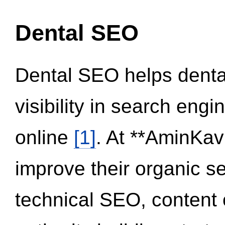
Dental SEO
Dental SEO helps dental
visibility in search eng
online
[1]
. At **AminKav
improve their organic 
technical SEO, content 