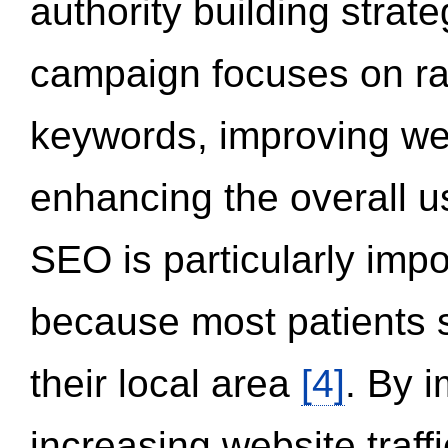
authority building strat
campaign focuses on ran
keywords, improving we
enhancing the overall 
SEO is particularly impor
because most patients s
their local area
[4]
. By 
increasing website traff