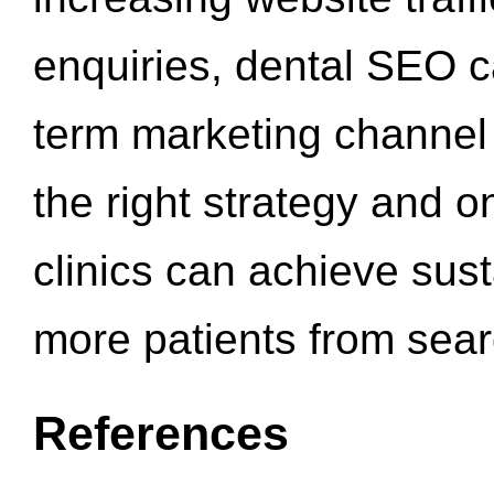
enquiries, dental SEO 
term marketing channel 
the right strategy and o
clinics can achieve sus
more patients from sea
References