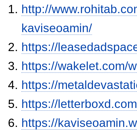
http://www.rohitab.c
kaviseoamin/
https://leasedadspa
https://wakelet.com
https://metaldevasta
https://letterboxd.co
https://kaviseoamin.