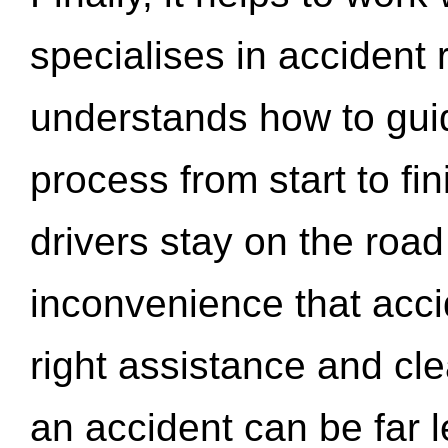
specialises in accident
understands how to gui
process from start to fi
drivers stay on the roa
inconvenience that acci
right assistance and cl
an accident can be far l