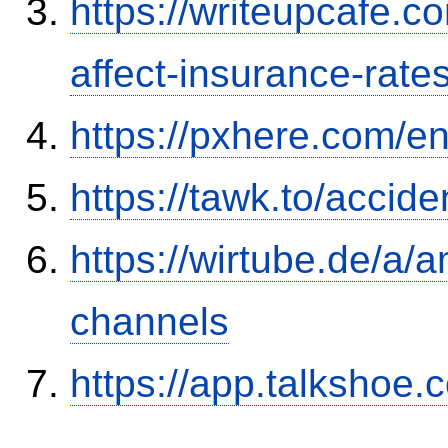
https://writeupcafe.co
affect-insurance-rate
https://pxhere.com/
https://tawk.to/accid
https://wirtube.de/a/
channels
https://app.talkshoe