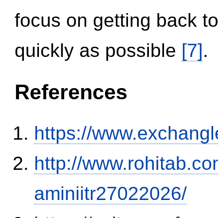
focus on getting back to
quickly as possible
[7]
.
References
https://www.exchangl
http://www.rohitab.c
aminiitr27022026/