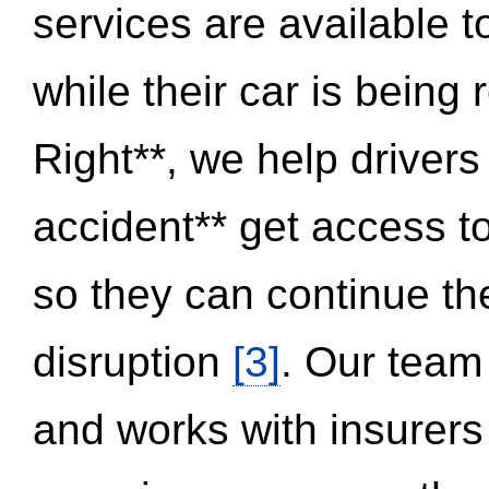
services are available 
while their car is being
Right**, we help drivers
accident** get access t
so they can continue thei
disruption
[3]
. Our team
and works with insurers