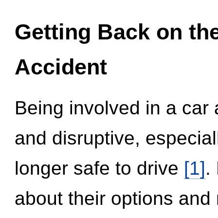
Getting Back on th
Accident
Being involved in a car 
and disruptive, especial
longer safe to drive
[1]
.
about their options and 