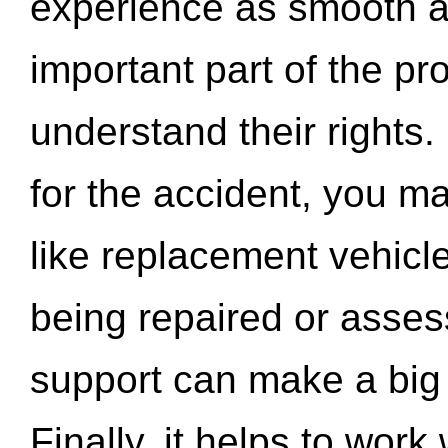
experience as smooth a
important part of the pr
understand their rights.
for the accident, you may
like replacement vehicle
being repaired or asse
support can make a big d
Finally, it helps to wor